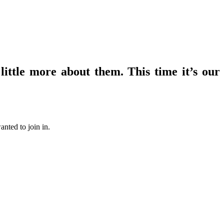
ittle more about them. This time it’s our
nted to join in.