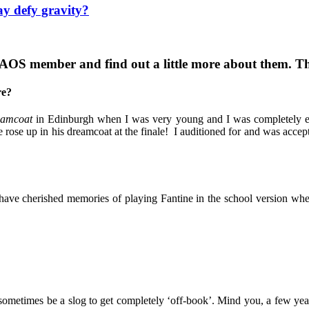
y defy gravity?
 AOS member and find out a little more about them. Thi
re?
eamcoat
in Edinburgh when I was very young and I was completely enthr
 rose up in his dreamcoat at the finale! I auditioned for and was acc
have cherished memories of playing Fantine in the school version when
can sometimes be a slog to get completely ‘off-book’. Mind you, a few ye