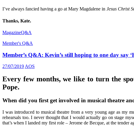
I’ve always fancied having a go at Mary Magdalene in
Jesus Christ S
Thanks, Kate.
Magazine
Q&A
Member's Q&A
Member’s Q&A: Kevin’s still hoping to one day sa
27/07/2019
AOS
Every few months, we like to turn the spo
Pope.
When did you first get involved in musical theatre an
I was introduced to musical theatre from a very young age as my mu
rehearsals too. I never thought that I would actually go on stage my
that’s when I landed my first role – Jerome de Becque, at the tender ag