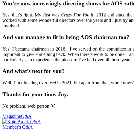
You’re now increasingly directing shows for AOS rat
Yes, that’s right. My first was
Crazy For You
in 2012 and since the
worked with some wonderful directors over the years and I just try an
involved.
And you manage to fit in being AOS chairman too?
Yes, I became chairman in 2016. I’ve served on the committee in seve
important to give something back. When there’s work to be done – and 
particularly – to experience the pleasure I’ve had over all those years.
And what’s next for you?
Well, I’m directing
Carousel
in 2021, but apart from that, who knows? 
Thanks for your time, Joy.
No problem, web person 🙂
Magazine
Q&A
Member's Q&A