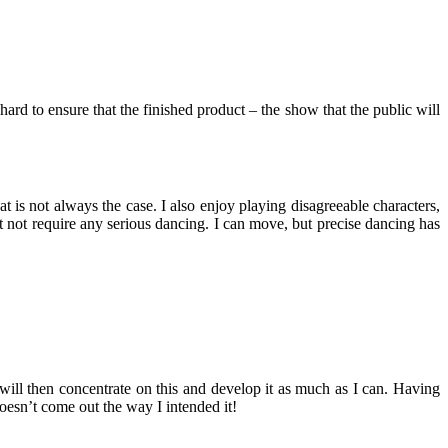
rd to ensure that the finished product – the show that the public will
 is not always the case. I also enjoy playing disagreeable characters,
st not require any serious dancing. I can move, but precise dancing has
 I will then concentrate on this and develop it as much as I can. Having
 doesn’t come out the way I intended it!