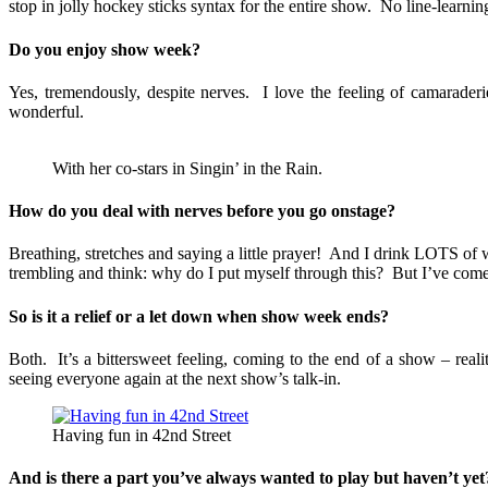
stop in jolly hockey sticks syntax for the entire show. No line-learnin
Do you enjoy show week?
Yes, tremendously, despite nerves. I love the feeling of camarader
wonderful.
With her co-stars in Singin’ in the Rain.
How do you deal with nerves before you go onstage?
Breathing, stretches and saying a little prayer! And I drink LOTS of
trembling and think: why do I put myself through this? But I’ve come t
So is it a relief or a let down when show week ends?
Both. It’s a bittersweet feeling, coming to the end of a show – rea
seeing everyone again at the next show’s talk-in.
Having fun in 42nd Street
And is there a part you’ve always wanted to play but haven’t yet