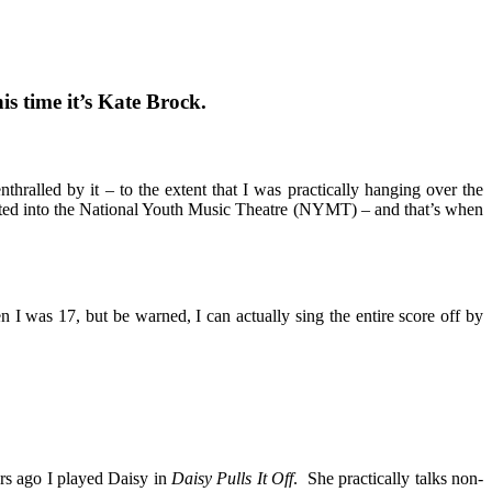
s time it’s Kate Brock.
alled by it – to the extent that I was practically hanging over the
epted into the National Youth Music Theatre (NYMT) – and that’s when
 I was 17, but be warned, I can actually sing the entire score off by
ars ago I played Daisy in
Daisy Pulls It Off
. She practically talks non-