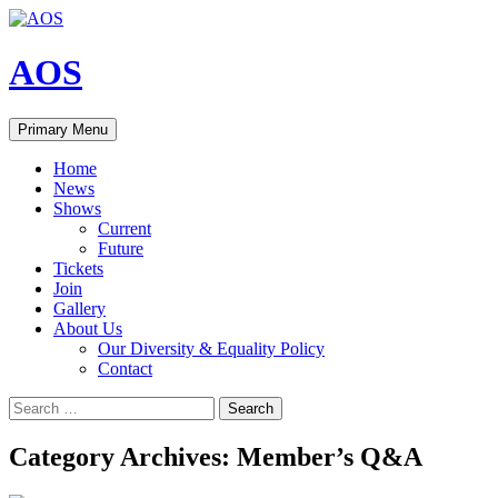
Skip
to
content
AOS
Search
Primary Menu
Home
News
Shows
Current
Future
Tickets
Join
Gallery
About Us
Our Diversity & Equality Policy
Contact
Search
for:
Category Archives: Member’s Q&A