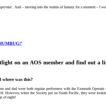
uperstar
. And – moving into the realms of fantasy for a moment – I wo
y ‘HUMBUG!’
tlight on an AOS member and find out a li
d where was this?
m and dad were both regular performers with the Exmouth Operatic So
self. However, when the Society put on South Pacific, they were lookin
e of eight!