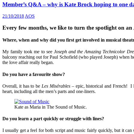
Member’s Q&A – why is Kate Brock hoping to one da
21/10/2018
AOS
Every few months, we like to turn the spotlight on an
Where, when and why did you first get involved in musical theat
My family took me to see
Joseph and the Amazing Technicolor Dr
balcony reaching out for Paul Schofield (who played Joseph) when he
the love affair really began.
Do you have a favourite show?
Overall, it has to be
Les Misérables
– epic, historical and French! I 
heart, including all the men’s parts and one-liners.
Kate as Maria in The Sound of Music.
Do you learn a part quickly or struggle with lines?
I usually get a feel for both script and music fairly quickly, but it 