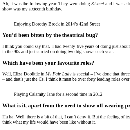
Ah, it was the following year. They were doing
Kismet
and I was aske
show was my sixteenth birthday.
Enjoying Dorothy Brock in 2014’s 42nd Street
You’d been bitten by the theatrical bug?
I think you could say that. I had twenty-five years of doing just abou
in the 90s and just carried on doing two big shows each year.
Which have been your favourite roles?
Well, Eliza Doolittle in
My Fair Lady
is special – I’ve done that thre
– and that’s just the Cs. I think it must be over forty leading roles over
Playing Calamity Jane for a second time in 2012
What is it, apart from the need to show off wearing p
Ha ha. Well, there is a bit of that, I can’t deny it. But the feeling 
think what my life would have been like without it.