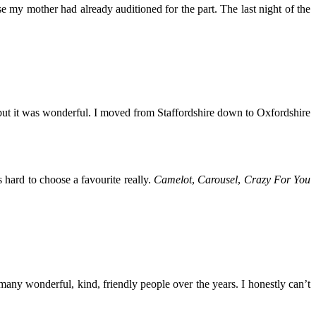
se my mother had already auditioned for the part. The last night of the
 – but it was wonderful. I moved from Staffordshire down to Oxfordshire
’s hard to choose a favourite really.
Camelot
,
Carousel
,
Crazy For You
 many wonderful, kind, friendly people over the years. I honestly can’t