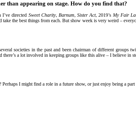
her than appearing on stage. How do you find that?
n I’ve directed
Sweet Charity
,
Barnum
,
Sister Act
, 2019’s
My Fair La
d take the best things from each. But show week is very weird – everyo
ral societies in the past and been chairman of different groups twice
there’s a lot involved in keeping groups like this alive – I believe i
Perhaps I might find a role in a future show, or just enjoy being a par