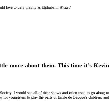
uld love to defy gravity as Elphaba in
Wicked
.
ttle more about them. This time it’s Kevin
ciety. I would see all of their shows and often used to go along to
g for youngsters to play the parts of Emile de Becque’s children, and