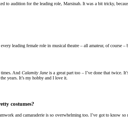
d to audition for the leading role, Marsinah. It was a bit tricky, becau
t every leading female role in musical theatre – all amateur, of course
e times. And
Calamity Jane
is a great part too – I’ve done that twice. It
 the years. It’s my hobby and I love it.
retty costumes?
of teamwork and camaraderie is so overwhelming too. I’ve got to know so