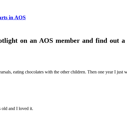
arts in AOS
otlight on an AOS member and find out a l
sals, eating chocolates with the other children. Then one year I just wa
 old and I loved it.