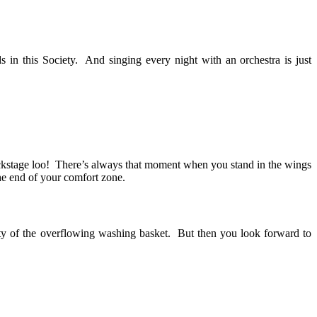
 in this Society. And singing every night with an orchestra is just
backstage loo! There’s always that moment when you stand in the wings
the end of your comfort zone.
lity of the overflowing washing basket. But then you look forward to