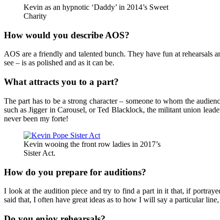
Kevin as an hypnotic ‘Daddy’ in 2014’s Sweet
Charity
How would you describe AOS?
AOS are a friendly and talented bunch. They have fun at rehearsals an
see – is as polished and as it can be.
What attracts you to a part?
The part has to be a strong character – someone to whom the audience 
such as Jigger in Carousel, or Ted Blacklock, the militant union leade
never been my forte!
Kevin wooing the front row ladies in 2017’s
Sister Act.
How do you prepare for auditions?
I look at the audition piece and try to find a part in it that, if port
said that, I often have great ideas as to how I will say a particular li
Do you enjoy rehearsals?