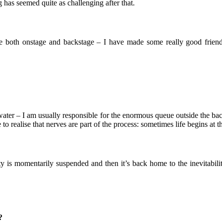
g has seemed quite as challenging after that.
ie both onstage and backstage – I have made some really good friends
 water – I am usually responsible for the enormous queue outside the 
o realise that nerves are part of the process: sometimes life begins at 
lity is momentarily suspended and then it’s back home to the inevitabi
?