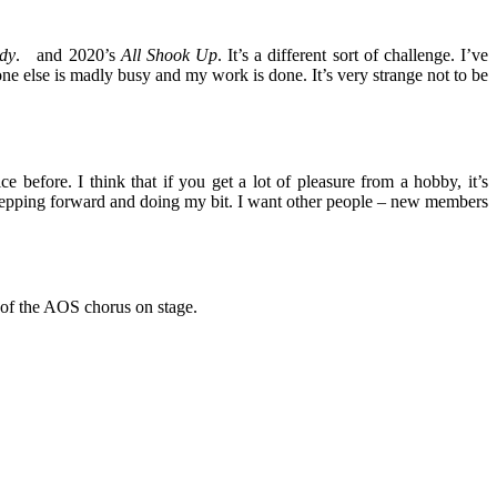
dy
. and 2020’s
All Shook Up
. It’s a different sort of challenge. I’ve
ne else is madly busy and my work is done. It’s very strange not to be
 before. I think that if you get a lot of pleasure from a hobby, it’s
n stepping forward and doing my bit. I want other people – new members
t of the AOS chorus on stage.