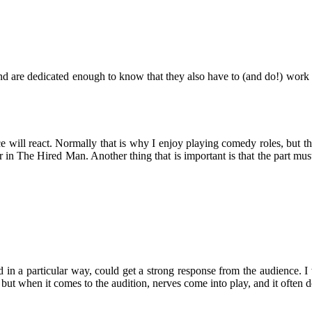
d are dedicated enough to know that they also have to (and do!) work ha
will react. Normally that is why I enjoy playing comedy roles, but that
r in The Hired Man. Another thing that is important is that the part mu
rayed in a particular way, could get a strong response from the audience.
ne, but when it comes to the audition, nerves come into play, and it often