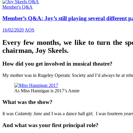
Member's Q&A
Member’s Q&A: Joy’s still playing several different p
16/02/2020
AOS
Every few months, we like to turn the sp
chairman, Joy Skeels.
How did you get involved in musical theatre?
My mother was in Rugeley Operatic Society and I’d always be at rehear
As Miss Hannigan is 2017’s Annie
What was the show?
It was
Calamity Jane
and I was a dance hall girl. I was fourteen years
And what was your first principal role?